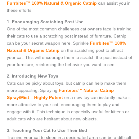
Furrbites™ 100% Natural & Organic Catnip
can assist you in
these efforts.
1. Encouraging Scratching Post Use
One of the most common challenges cat owners face is training
their cats to use a scratching post instead of furniture. Catnip
can be your secret weapon here. Sprinkle
Furrbites™ 100%
Natural & Organic Catnip
on the scratching post to attract
your cat. This will encourage them to scratch the post instead of
your furniture, reinforcing the behavior you want to see.
2. Introducing New Toys
Cats can be picky about toys, but catnip can help make them
more appealing. Spraying
Furrbites™ Natural Catnip
Spray/Mist – Highly Potent
on a new toy can instantly make it
more attractive to your cat, encouraging them to play and
engage with it. This technique is especially useful for kittens or
adult cats who are hesitant about new objects.
3. Teaching Your Cat to Use Their Bed
Training your cat to sleep in a designated area can be a difficult