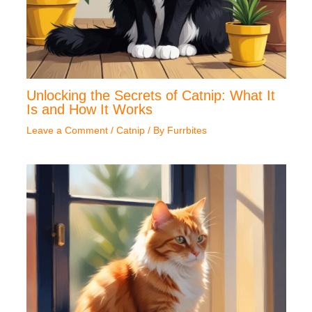
Unlocking the Secrets of Catnip: What It
Is and How It Works
Leave a Comment
/
Catnip
/ By
Furrbites