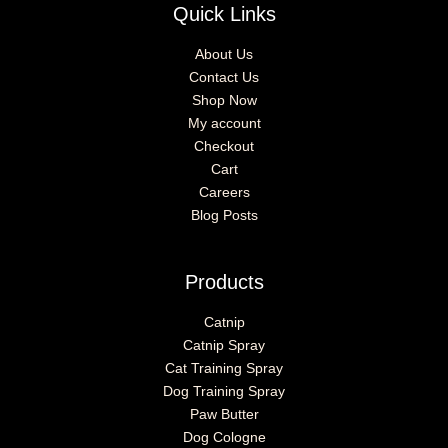
Quick Links
About Us
Contact Us
Shop Now
My account
Checkout
Cart
Careers
Blog Posts
Products
Catnip
Catnip Spray
Cat Training Spray
Dog Training Spray
Paw Butter
Dog Cologne