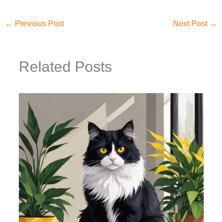
←
Previous Post
Next Post
→
Related Posts