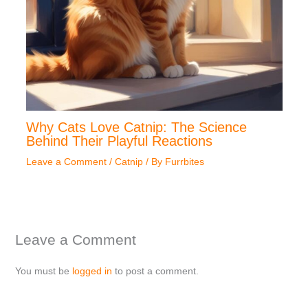
Why Cats Love Catnip: The Science
Behind Their Playful Reactions
Leave a Comment
/
Catnip
/ By
Furrbites
Leave a Comment
You must be
logged in
to post a comment.