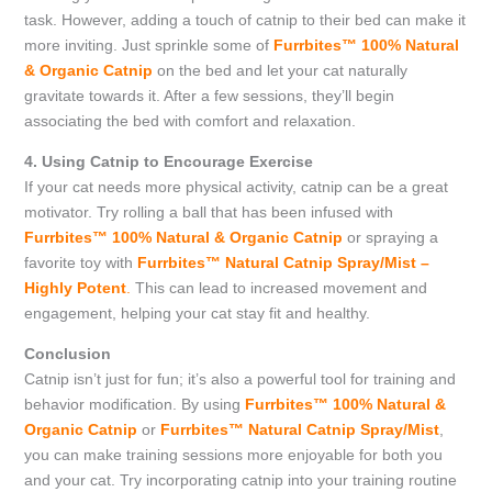
task. However, adding a touch of catnip to their bed can make it
more inviting. Just sprinkle some of
Furrbites™ 100% Natural
& Organic Catnip
on the bed and let your cat naturally
gravitate towards it. After a few sessions, they’ll begin
associating the bed with comfort and relaxation.
4. Using Catnip to Encourage Exercise
If your cat needs more physical activity, catnip can be a great
motivator. Try rolling a ball that has been infused with
Furrbites™ 100% Natural & Organic Catnip
or spraying a
favorite toy with
Furrbites™ Natural Catnip Spray/Mist –
Highly Potent
.
This can lead to increased movement and
engagement, helping your cat stay fit and healthy.
Conclusion
Catnip isn’t just for fun; it’s also a powerful tool for training and
behavior modification. By using
Furrbites™ 100% Natural &
Organic Catnip
or
Furrbites™ Natural Catnip Spray/Mist
,
you can make training sessions more enjoyable for both you
and your cat. Try incorporating catnip into your training routine