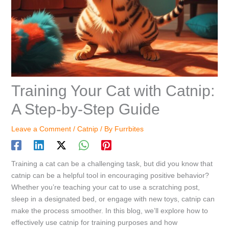
Training Your Cat with Catnip:
A Step-by-Step Guide
Leave a Comment
/
Catnip
/ By
Furrbites
Training a cat can be a challenging task, but did you know that
catnip can be a helpful tool in encouraging positive behavior?
Whether you’re teaching your cat to use a scratching post,
sleep in a designated bed, or engage with new toys, catnip can
make the process smoother. In this blog, we’ll explore how to
effectively use catnip for training purposes and how