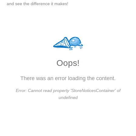
and see the difference it makes!
Oops!
There was an error loading the content.
Error:
Cannot read property 'StoreNoticesContainer' of
undefined