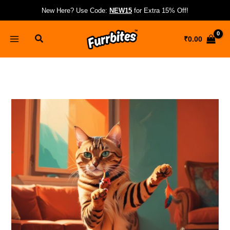
Skip
New Here? Use Code:
NEW15
for Extra 15% Off!
to
content
Search
₹
0.00