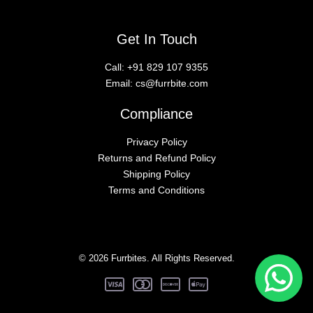
Get In Touch
Call:
+91 829 107 9355
Email:
cs@furrbite.com
Compliance
Privacy Policy
Returns and Refund Policy
Shipping Policy
Terms and Conditions
© 2026 Furrbites. All Rights Reserved.