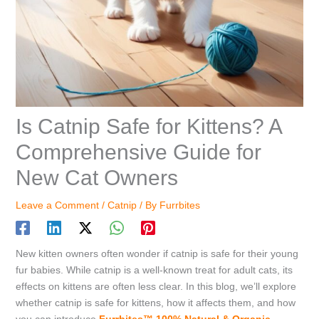
Is Catnip Safe for Kittens? A
Comprehensive Guide for
New Cat Owners
Leave a Comment
/
Catnip
/ By
Furrbites
New kitten owners often wonder if catnip is safe for their young
fur babies. While catnip is a well-known treat for adult cats, its
effects on kittens are often less clear. In this blog, we’ll explore
whether catnip is safe for kittens, how it affects them, and how