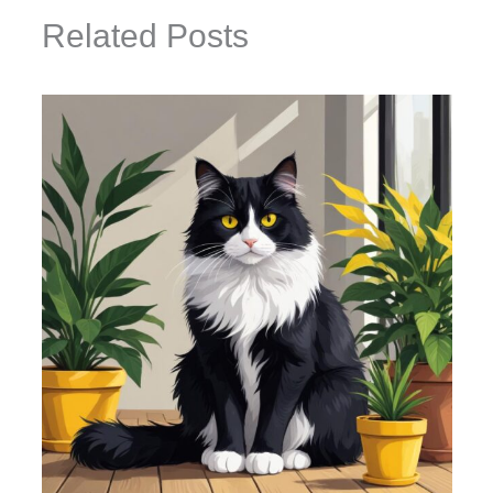
Related Posts