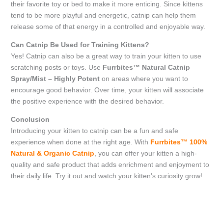
their favorite toy or bed to make it more enticing. Since kittens
tend to be more playful and energetic, catnip can help them
release some of that energy in a controlled and enjoyable way.
Can Catnip Be Used for Training Kittens?
Yes! Catnip can also be a great way to train your kitten to use
scratching posts or toys. Use
Furrbites™ Natural Catnip
Spray/Mist – Highly Potent
on areas where you want to
encourage good behavior. Over time, your kitten will associate
the positive experience with the desired behavior.
Conclusion
Introducing your kitten to catnip can be a fun and safe
experience when done at the right age. With
Furrbites™ 100%
Natural & Organic Catnip
, you can offer your kitten a high-
quality and safe product that adds enrichment and enjoyment to
their daily life. Try it out and watch your kitten’s curiosity grow!