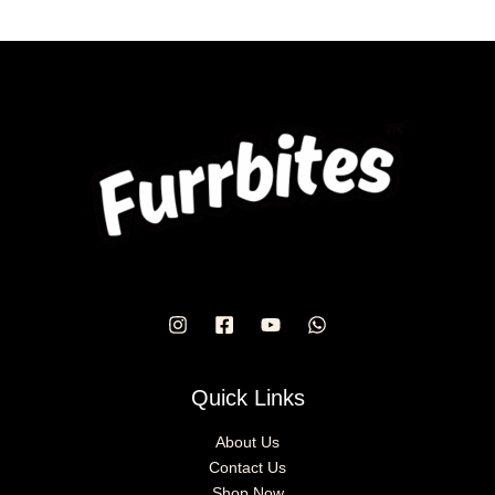
Quick Links
About Us
Contact Us
Shop Now