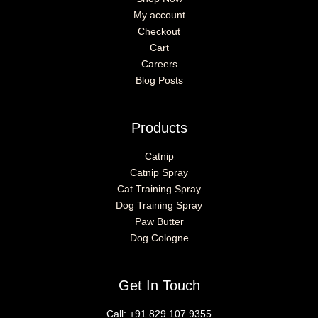
My account
Checkout
Cart
Careers
Blog Posts
Products
Catnip
Catnip Spray
Cat Training Spray
Dog Training Spray
Paw Butter
Dog Cologne
Get In Touch
Call:
+91 829 107 9355