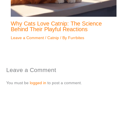
Why Cats Love Catnip: The Science
Behind Their Playful Reactions
Leave a Comment
/
Catnip
/ By
Furrbites
Leave a Comment
You must be
logged in
to post a comment.