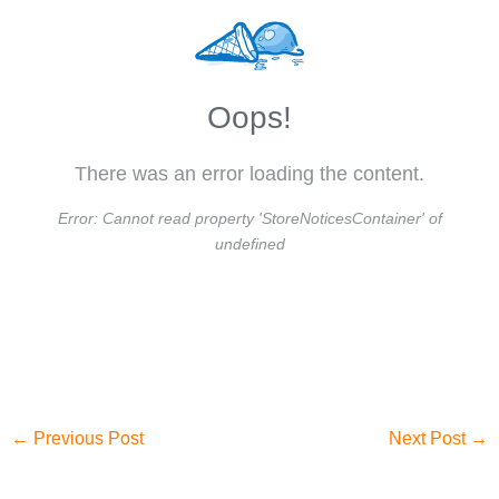
Oops!
There was an error loading the content.
Error:
Cannot read property 'StoreNoticesContainer' of
undefined
←
Previous Post
Next Post
→