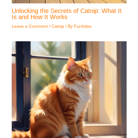
Unlocking the Secrets of Catnip: What It
Is and How It Works
Leave a Comment
/
Catnip
/ By
Furrbites