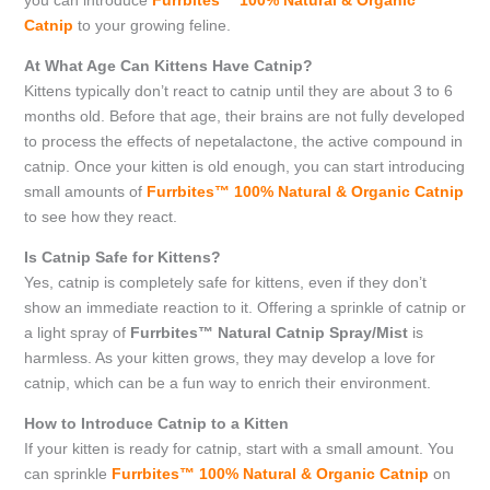
you can introduce
Furrbites™ 100% Natural & Organic
Catnip
to your growing feline.
At What Age Can Kittens Have Catnip?
Kittens typically don’t react to catnip until they are about 3 to 6
months old. Before that age, their brains are not fully developed
to process the effects of nepetalactone, the active compound in
catnip. Once your kitten is old enough, you can start introducing
small amounts of
Furrbites™ 100% Natural & Organic Catnip
to see how they react.
Is Catnip Safe for Kittens?
Yes, catnip is completely safe for kittens, even if they don’t
show an immediate reaction to it. Offering a sprinkle of catnip or
a light spray of
Furrbites™ Natural Catnip Spray/Mist
is
harmless. As your kitten grows, they may develop a love for
catnip, which can be a fun way to enrich their environment.
How to Introduce Catnip to a Kitten
If your kitten is ready for catnip, start with a small amount. You
can sprinkle
Furrbites™ 100% Natural & Organic Catnip
on