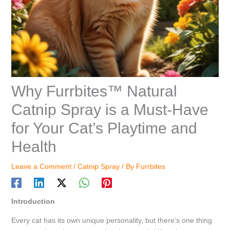
Why Furrbites™ Natural
Catnip Spray is a Must-Have
for Your Cat’s Playtime and
Health
Leave a Comment
/
Catnip Spray
/ By
Furrbites
Introduction
Every cat has its own unique personality, but there’s one thing