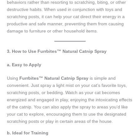
behaviors rather than resorting to scratching, biting, or other
destructive habits. When used in conjunction with toys and
scratching posts, it can help your cat direct their energy in a
productive and safe manner, preventing them from causing
damage to furniture or other household items.
3. How to Use Furrbites™ Natural Catnip Spray
a. Easy to Apply
Using
Furrbites™ Natural Catnip Spray
is simple and
convenient. Just spray a light mist on your cat’s favorite toys,
scratching posts, or bedding. Watch as your cat becomes
energized and engaged in play, enjoying the intoxicating effects
of the catnip. You can also apply the spray to areas you’d like
your cat to explore, encouraging them to use the designated
scratching posts or play in certain areas of the house.
b. Ideal for Training