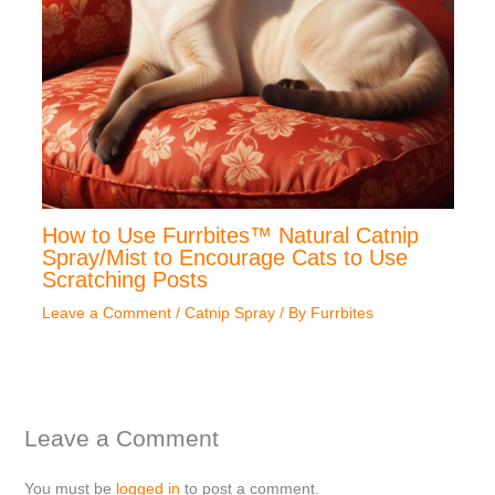
How to Use Furrbites™ Natural Catnip
Spray/Mist to Encourage Cats to Use
Scratching Posts
Leave a Comment
/
Catnip Spray
/ By
Furrbites
Leave a Comment
You must be
logged in
to post a comment.