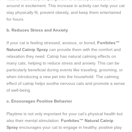
around in excitement. This increase in activity can help your cat
stay physically fit, prevent obesity, and keep them entertained
for hours.
b. Reduces Stress and Anxiety
If your cat is feeling stressed, anxious, or bored,
Furrbites™
Natural Catnip Spray
can provide them with the comfort and
relaxation they need. Catnip has natural calming effects on
many cats, helping to reduce stress and anxiety. This can be
particularly beneficial during events like traveling, grooming, or
when introducing a new pet into the household. The calming
effect of catnip helps soothe nervous cats and promote a sense
of well-being.
c. Encourages Positive Behavior
Playtime is not only important for your cat’s physical health but
also their mental stimulation.
Furrbites™ Natural Catnip
Spray
encourages your cat to engage in healthy, positive play