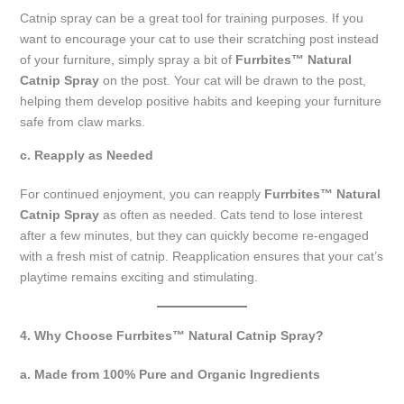
Catnip spray can be a great tool for training purposes. If you
want to encourage your cat to use their scratching post instead
of your furniture, simply spray a bit of
Furrbites™ Natural
Catnip Spray
on the post. Your cat will be drawn to the post,
helping them develop positive habits and keeping your furniture
safe from claw marks.
c. Reapply as Needed
For continued enjoyment, you can reapply
Furrbites™ Natural
Catnip Spray
as often as needed. Cats tend to lose interest
after a few minutes, but they can quickly become re-engaged
with a fresh mist of catnip. Reapplication ensures that your cat’s
playtime remains exciting and stimulating.
4. Why Choose Furrbites™ Natural Catnip Spray?
a. Made from 100% Pure and Organic Ingredients