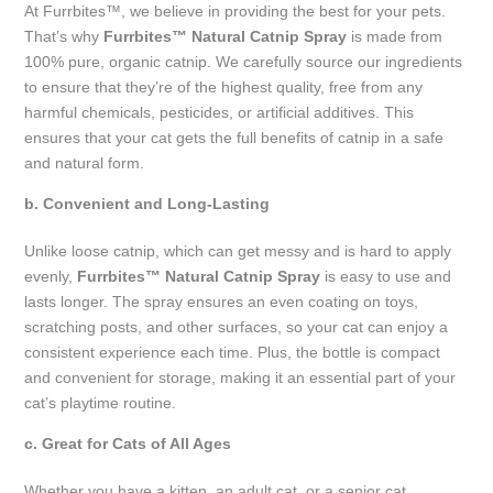
At Furrbites™, we believe in providing the best for your pets.
That’s why
Furrbites™ Natural Catnip Spray
is made from
100% pure, organic catnip. We carefully source our ingredients
to ensure that they’re of the highest quality, free from any
harmful chemicals, pesticides, or artificial additives. This
ensures that your cat gets the full benefits of catnip in a safe
and natural form.
b. Convenient and Long-Lasting
Unlike loose catnip, which can get messy and is hard to apply
evenly,
Furrbites™ Natural Catnip Spray
is easy to use and
lasts longer. The spray ensures an even coating on toys,
scratching posts, and other surfaces, so your cat can enjoy a
consistent experience each time. Plus, the bottle is compact
and convenient for storage, making it an essential part of your
cat’s playtime routine.
c. Great for Cats of All Ages
Whether you have a kitten, an adult cat, or a senior cat,