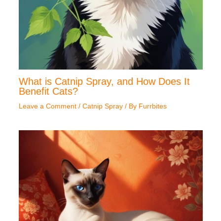
What is Catnip Spray, and How Does It
Benefit Cats?
Leave a Comment
/
Catnip Spray
/ By
Furrbites