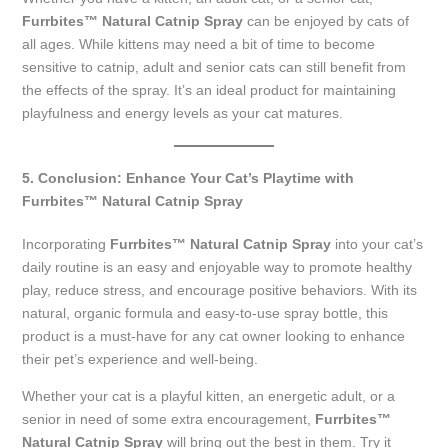
Furrbites™ Natural Catnip Spray
can be enjoyed by cats of
all ages. While kittens may need a bit of time to become
sensitive to catnip, adult and senior cats can still benefit from
the effects of the spray. It’s an ideal product for maintaining
playfulness and energy levels as your cat matures.
5. Conclusion: Enhance Your Cat’s Playtime with
Furrbites™ Natural Catnip Spray
Incorporating
Furrbites™ Natural Catnip Spray
into your cat’s
daily routine is an easy and enjoyable way to promote healthy
play, reduce stress, and encourage positive behaviors. With its
natural, organic formula and easy-to-use spray bottle, this
product is a must-have for any cat owner looking to enhance
their pet’s experience and well-being.
Whether your cat is a playful kitten, an energetic adult, or a
senior in need of some extra encouragement,
Furrbites™
Natural Catnip Spray
will bring out the best in them. Try it