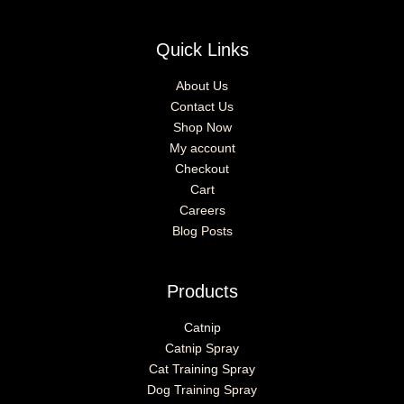
Quick Links
About Us
Contact Us
Shop Now
My account
Checkout
Cart
Careers
Blog Posts
Products
Catnip
Catnip Spray
Cat Training Spray
Dog Training Spray