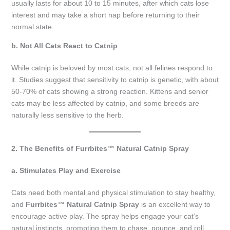
usually lasts for about 10 to 15 minutes, after which cats lose
interest and may take a short nap before returning to their
normal state.
b. Not All Cats React to Catnip
While catnip is beloved by most cats, not all felines respond to
it. Studies suggest that sensitivity to catnip is genetic, with about
50-70% of cats showing a strong reaction. Kittens and senior
cats may be less affected by catnip, and some breeds are
naturally less sensitive to the herb.
2. The Benefits of Furrbites™ Natural Catnip Spray
a. Stimulates Play and Exercise
Cats need both mental and physical stimulation to stay healthy,
and
Furrbites™ Natural Catnip Spray
is an excellent way to
encourage active play. The spray helps engage your cat’s
natural instincts, prompting them to chase, pounce, and roll