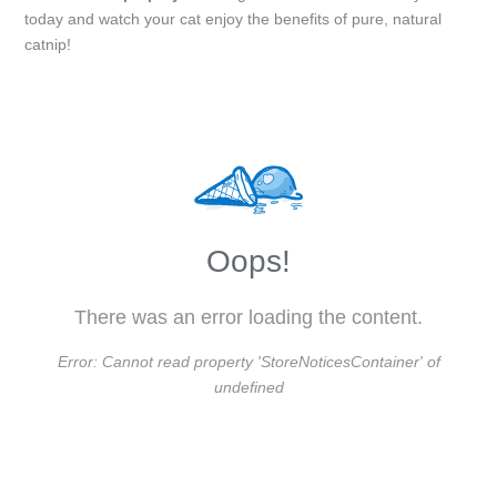
today and watch your cat enjoy the benefits of pure, natural
catnip!
Oops!
There was an error loading the content.
Error:
Cannot read property 'StoreNoticesContainer' of
undefined