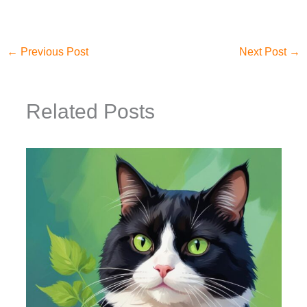
←
Previous Post
Next Post
→
Related Posts