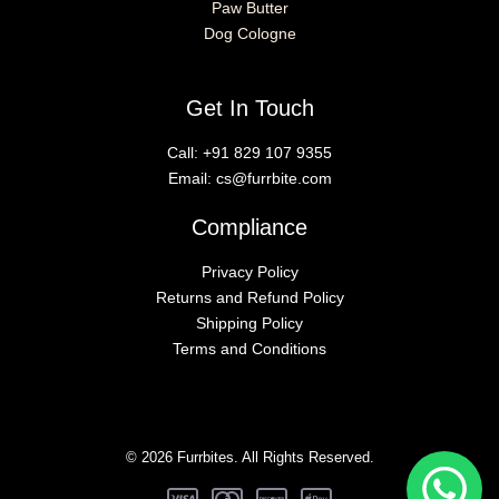
Paw Butter
Dog Cologne
Get In Touch
Call:
+91 829 107 9355
Email:
cs@furrbite.com
Compliance
Privacy Policy
Returns and Refund Policy
Shipping Policy
Terms and Conditions
© 2026 Furrbites. All Rights Reserved.