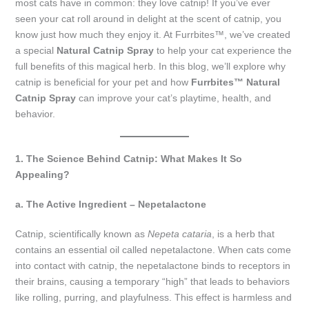
most cats have in common: they love catnip! If you’ve ever
seen your cat roll around in delight at the scent of catnip, you
know just how much they enjoy it. At Furrbites™, we’ve created
a special
Natural Catnip Spray
to help your cat experience the
full benefits of this magical herb. In this blog, we’ll explore why
catnip is beneficial for your pet and how
Furrbites™ Natural
Catnip Spray
can improve your cat’s playtime, health, and
behavior.
1. The Science Behind Catnip: What Makes It So
Appealing?
a. The Active Ingredient – Nepetalactone
Catnip, scientifically known as
Nepeta cataria
, is a herb that
contains an essential oil called nepetalactone. When cats come
into contact with catnip, the nepetalactone binds to receptors in
their brains, causing a temporary “high” that leads to behaviors
like rolling, purring, and playfulness. This effect is harmless and