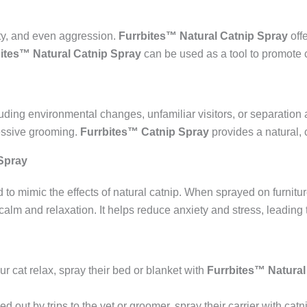
ty, and even aggression.
Furrbites™ Natural Catnip Spray
off
ites™ Natural Catnip Spray
can be used as a tool to promote 
uding environmental changes, unfamiliar visitors, or separation a
essive grooming.
Furrbites™ Catnip Spray
provides a natural, 
Spray
 to mimic the effects of natural catnip. When sprayed on furniture
 calm and relaxation. It helps reduce anxiety and stress, leading
ur cat relax, spray their bed or blanket with
Furrbites™ Natural
ssed out by trips to the vet or groomer, spray their carrier with ca