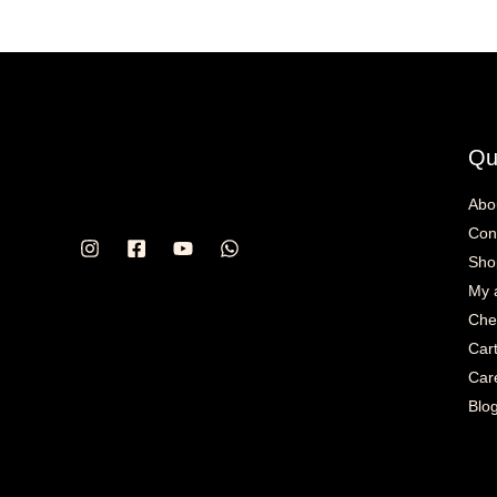
Qu
Abo
Con
Sho
My 
Che
Car
Car
Blo