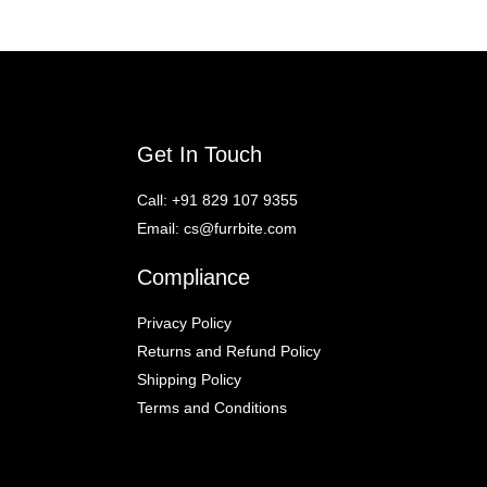
Get In Touch
Call:
+91 829 107 9355
Email:
cs@furrbite.com
Compliance
Privacy Policy
Returns and Refund Policy
Shipping Policy
Terms and Conditions