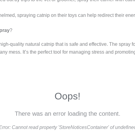
whelmed, spraying catnip on their toys can help redirect their ene
Spray
?
igh-quality natural catnip that is safe and effective. The spray 
 any mess. It’s the perfect tool for managing stress and promotin
Oops!
There was an error loading the content.
Error:
Cannot read property 'StoreNoticesContainer' of undefine