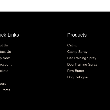
ick Links
Products
ut Us
Catnip
tact Us
Catnip Spray
p Now
Cat Training Spray
account
Dog Training Spray
ckout
Paw Butter
t
Dog Cologne
eers
g Posts