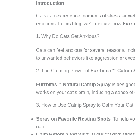
Introduction
Cats can experience moments of stress, anxie
emotions. In this blog, we’ll discuss how
Furrb
1. Why Do Cats Get Anxious?
Cats can feel anxious for several reasons, incl
to unwanted behaviors like aggression or exc
2. The Calming Power of
Furrbites™ Catnip 
Furrbites™ Natural Catnip Spray
is designed
works on your cat’s brain, inducing a sense of
3. How to Use Catnip Spray to Calm Your Cat
Spray on Favorite Resting Spots
: To help yo
nap.
Calm Before a Vet Visit
: If your cat gets stre