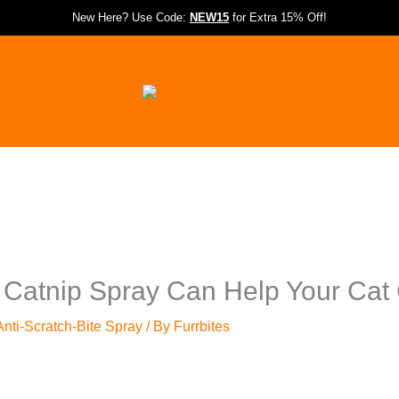
New Here? Use Code:
NEW15
for Extra 15% Off!
 Catnip Spray Can Help Your Ca
nti-Scratch-Bite Spray
/ By
Furrbites