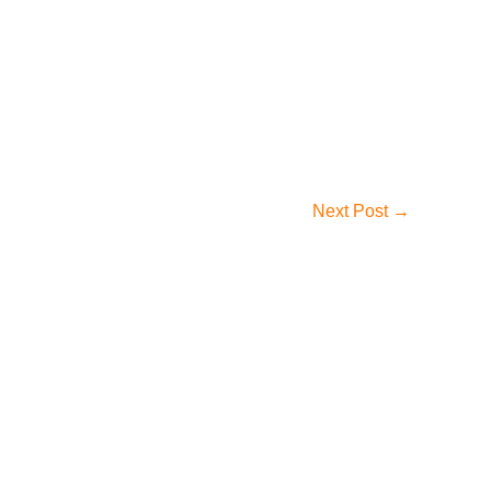
Next Post
→