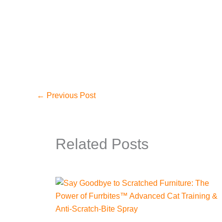
←
Previous Post
Related Posts