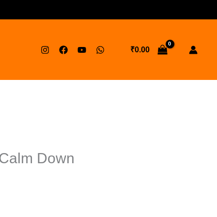
₹
0.00
t Calm Down