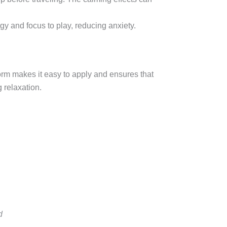
rgy and focus to play, reducing anxiety.
form makes it easy to apply and ensures that
g relaxation.
d