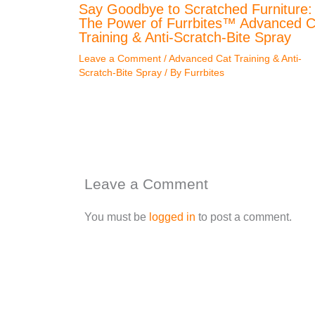
Say Goodbye to Scratched Furniture:
The Power of Furrbites™ Advanced C
Training & Anti-Scratch-Bite Spray
Leave a Comment
/
Advanced Cat Training & Anti-
Scratch-Bite Spray
/ By
Furrbites
Leave a Comment
You must be
logged in
to post a comment.