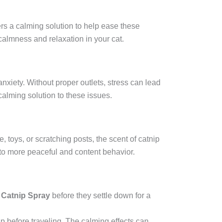
ers a calming solution to help ease these
calmness and relaxation in your cat.
nxiety. Without proper outlets, stress can lead
calming solution to these issues.
, toys, or scratching posts, the scent of catnip
 to more peaceful and content behavior.
 Catnip Spray
before they settle down for a
tnip before traveling. The calming effects can