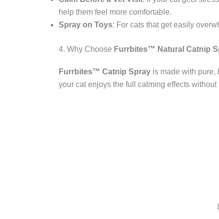
help them feel more comfortable.
Spray on Toys
: For cats that get easily over
4. Why Choose
Furrbites™ Natural Catnip 
Furrbites™ Catnip Spray
is made with pure, h
your cat enjoys the full calming effects without