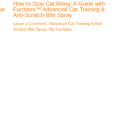
How to Stop Cat Biting: A Guide with
at
Furrbites™ Advanced Cat Training &
Anti-Scratch-Bite Spray
Leave a Comment
/
Advanced Cat Training & Anti-
Scratch-Bite Spray
/ By
Furrbites