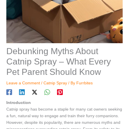
Debunking Myths About
Catnip Spray – What Every
Pet Parent Should Know
Leave a Comment
/
Catnip Spray
/ By
Furrbites
Introduction
Catnip spray has become a staple for many cat owners seeking
a fun, natural way to engage and train their furry companions.
However, despite its popularity, there are numerous myths and