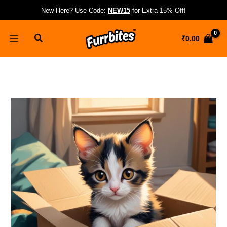
Skip
New Here? Use Code:
NEW15
for Extra 15% Off!
to
content
Search
₹
0.00