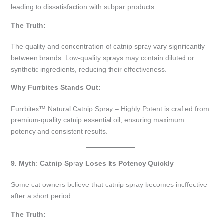
leading to dissatisfaction with subpar products.
The Truth:
The quality and concentration of catnip spray vary significantly
between brands. Low-quality sprays may contain diluted or
synthetic ingredients, reducing their effectiveness.
Why Furrbites Stands Out:
Furrbites™ Natural Catnip Spray – Highly Potent is crafted from
premium-quality catnip essential oil, ensuring maximum
potency and consistent results.
9. Myth: Catnip Spray Loses Its Potency Quickly
Some cat owners believe that catnip spray becomes ineffective
after a short period.
The Truth: