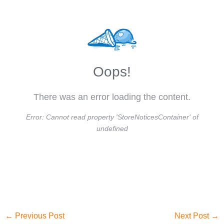
Oops!
There was an error loading the content.
Error:
Cannot read property 'StoreNoticesContainer' of
undefined
←
Previous Post
Next Post
→