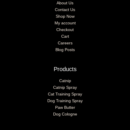
About Us
Contact Us
Shop Now
My account
Checkout
Cart
Careers
Blog Posts
Products
Catnip
Catnip Spray
Cat Training Spray
Dog Training Spray
Paw Butter
Dog Cologne