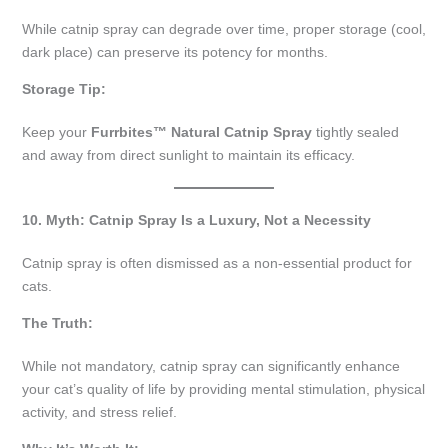
While catnip spray can degrade over time, proper storage (cool,
dark place) can preserve its potency for months.
Storage Tip:
Keep your
Furrbites™ Natural Catnip Spray
tightly sealed
and away from direct sunlight to maintain its efficacy.
10. Myth: Catnip Spray Is a Luxury, Not a Necessity
Catnip spray is often dismissed as a non-essential product for
cats.
The Truth:
While not mandatory, catnip spray can significantly enhance
your cat’s quality of life by providing mental stimulation, physical
activity, and stress relief.