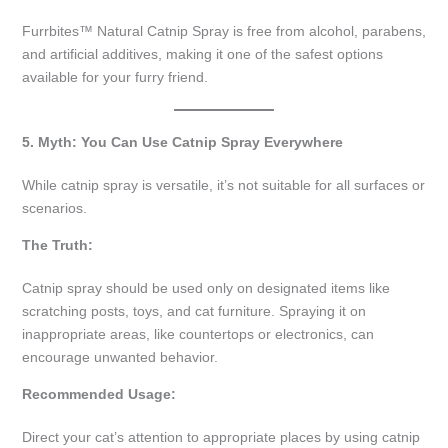
Furrbites™ Natural Catnip Spray is free from alcohol, parabens,
and artificial additives, making it one of the safest options
available for your furry friend.
5. Myth: You Can Use Catnip Spray Everywhere
While catnip spray is versatile, it’s not suitable for all surfaces or
scenarios.
The Truth:
Catnip spray should be used only on designated items like
scratching posts, toys, and cat furniture. Spraying it on
inappropriate areas, like countertops or electronics, can
encourage unwanted behavior.
Recommended Usage:
Direct your cat’s attention to appropriate places by using catnip