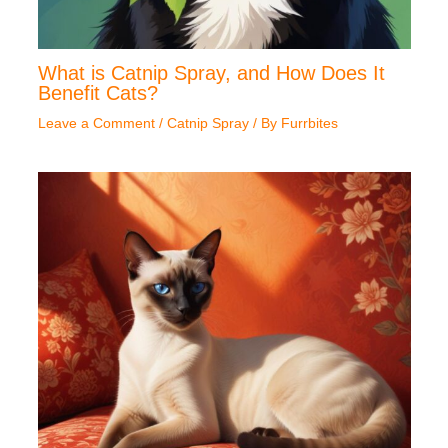
What is Catnip Spray, and How Does It
Benefit Cats?
Leave a Comment
/
Catnip Spray
/ By
Furrbites