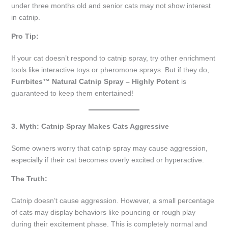
under three months old and senior cats may not show interest
in catnip.
Pro Tip:
If your cat doesn’t respond to catnip spray, try other enrichment
tools like interactive toys or pheromone sprays. But if they do,
Furrbites™ Natural Catnip Spray – Highly Potent
is
guaranteed to keep them entertained!
3. Myth: Catnip Spray Makes Cats Aggressive
Some owners worry that catnip spray may cause aggression,
especially if their cat becomes overly excited or hyperactive.
The Truth:
Catnip doesn’t cause aggression. However, a small percentage
of cats may display behaviors like pouncing or rough play
during their excitement phase. This is completely normal and