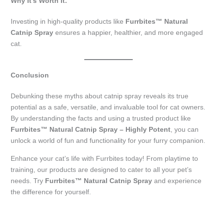
Why It’s Worth It:
Investing in high-quality products like
Furrbites™ Natural
Catnip Spray
ensures a happier, healthier, and more engaged
cat.
Conclusion
Debunking these myths about catnip spray reveals its true
potential as a safe, versatile, and invaluable tool for cat owners.
By understanding the facts and using a trusted product like
Furrbites™ Natural Catnip Spray – Highly Potent
, you can
unlock a world of fun and functionality for your furry companion.
Enhance your cat’s life with Furrbites today! From playtime to
training, our products are designed to cater to all your pet’s
needs. Try
Furrbites™ Natural Catnip Spray
and experience
the difference for yourself.