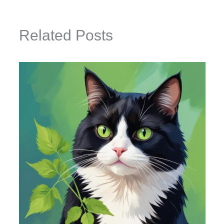
Related Posts