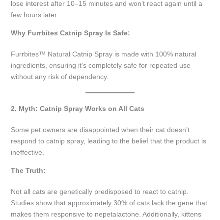
lose interest after 10–15 minutes and won’t react again until a
few hours later.
Why Furrbites Catnip Spray Is Safe:
Furrbites™ Natural Catnip Spray is made with 100% natural
ingredients, ensuring it’s completely safe for repeated use
without any risk of dependency.
2. Myth: Catnip Spray Works on All Cats
Some pet owners are disappointed when their cat doesn’t
respond to catnip spray, leading to the belief that the product is
ineffective.
The Truth:
Not all cats are genetically predisposed to react to catnip.
Studies show that approximately 30% of cats lack the gene that
makes them responsive to nepetalactone. Additionally, kittens