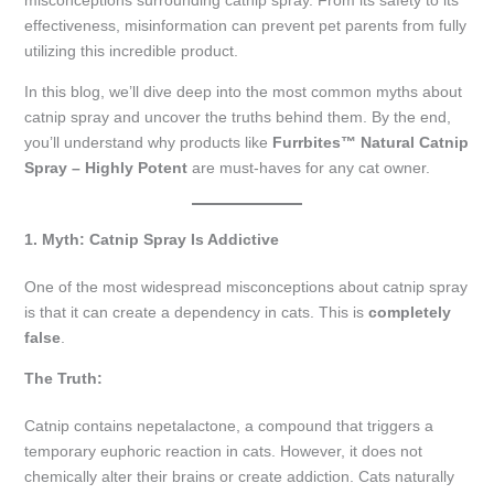
misconceptions surrounding catnip spray. From its safety to its
effectiveness, misinformation can prevent pet parents from fully
utilizing this incredible product.
In this blog, we’ll dive deep into the most common myths about
catnip spray and uncover the truths behind them. By the end,
you’ll understand why products like
Furrbites™ Natural Catnip
Spray – Highly Potent
are must-haves for any cat owner.
1. Myth: Catnip Spray Is Addictive
One of the most widespread misconceptions about catnip spray
is that it can create a dependency in cats. This is
completely
false
.
The Truth:
Catnip contains nepetalactone, a compound that triggers a
temporary euphoric reaction in cats. However, it does not
chemically alter their brains or create addiction. Cats naturally