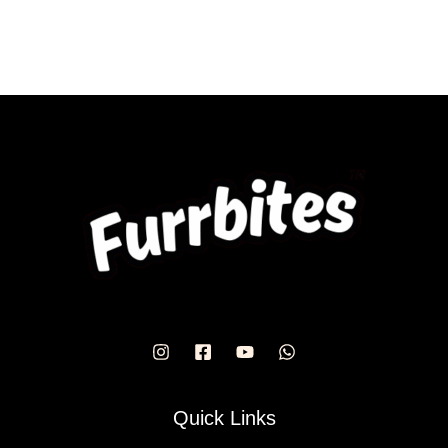
Quick Links