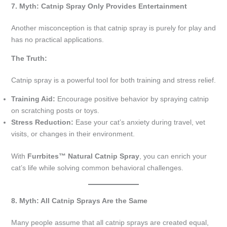
7. Myth: Catnip Spray Only Provides Entertainment
Another misconception is that catnip spray is purely for play and
has no practical applications.
The Truth:
Catnip spray is a powerful tool for both training and stress relief.
Training Aid:
Encourage positive behavior by spraying catnip
on scratching posts or toys.
Stress Reduction:
Ease your cat’s anxiety during travel, vet
visits, or changes in their environment.
With
Furrbites™ Natural Catnip Spray
, you can enrich your
cat’s life while solving common behavioral challenges.
8. Myth: All Catnip Sprays Are the Same
Many people assume that all catnip sprays are created equal,