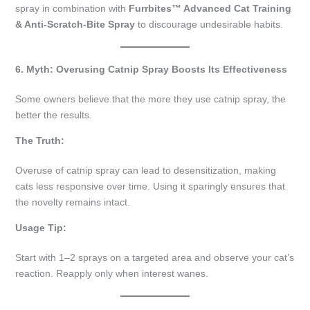
spray in combination with
Furrbites™ Advanced Cat Training
& Anti-Scratch-Bite Spray
to discourage undesirable habits.
6. Myth: Overusing Catnip Spray Boosts Its Effectiveness
Some owners believe that the more they use catnip spray, the
better the results.
The Truth:
Overuse of catnip spray can lead to desensitization, making
cats less responsive over time. Using it sparingly ensures that
the novelty remains intact.
Usage Tip:
Start with 1–2 sprays on a targeted area and observe your cat’s
reaction. Reapply only when interest wanes.