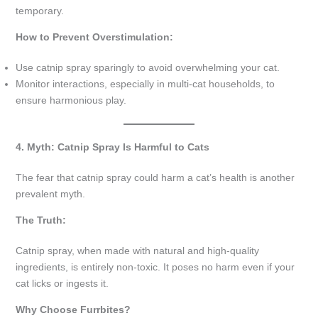
temporary.
How to Prevent Overstimulation:
Use catnip spray sparingly to avoid overwhelming your cat.
Monitor interactions, especially in multi-cat households, to
ensure harmonious play.
4. Myth: Catnip Spray Is Harmful to Cats
The fear that catnip spray could harm a cat’s health is another
prevalent myth.
The Truth:
Catnip spray, when made with natural and high-quality
ingredients, is entirely non-toxic. It poses no harm even if your
cat licks or ingests it.
Why Choose Furrbites?