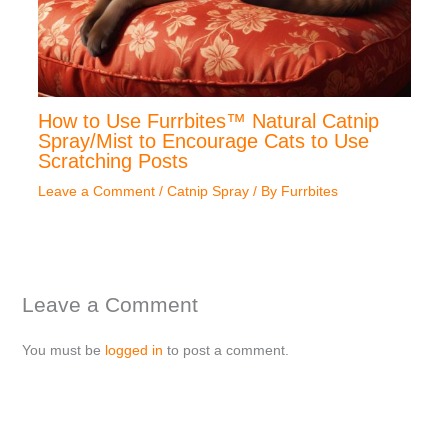
How to Use Furrbites™ Natural Catnip
Spray/Mist to Encourage Cats to Use
Scratching Posts
Leave a Comment
/
Catnip Spray
/ By
Furrbites
Leave a Comment
You must be
logged in
to post a comment.