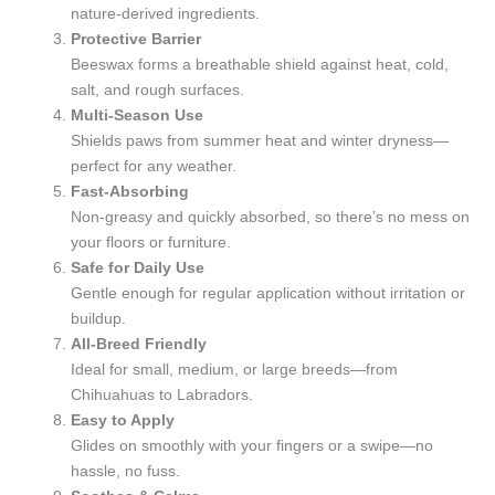
nature-derived ingredients.
Protective Barrier
Beeswax forms a breathable shield against heat, cold,
salt, and rough surfaces.
Multi-Season Use
Shields paws from summer heat and winter dryness—
perfect for any weather.
Fast-Absorbing
Non-greasy and quickly absorbed, so there’s no mess on
your floors or furniture.
Safe for Daily Use
Gentle enough for regular application without irritation or
buildup.
All-Breed Friendly
Ideal for small, medium, or large breeds—from
Chihuahuas to Labradors.
Easy to Apply
Glides on smoothly with your fingers or a swipe—no
hassle, no fuss.