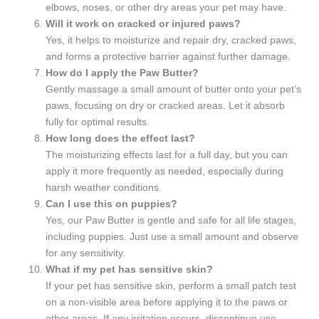
elbows, noses, or other dry areas your pet may have.
Will it work on cracked or injured paws?
Yes, it helps to moisturize and repair dry, cracked paws,
and forms a protective barrier against further damage.
How do I apply the Paw Butter?
Gently massage a small amount of butter onto your pet’s
paws, focusing on dry or cracked areas. Let it absorb
fully for optimal results.
How long does the effect last?
The moisturizing effects last for a full day, but you can
apply it more frequently as needed, especially during
harsh weather conditions.
Can I use this on puppies?
Yes, our Paw Butter is gentle and safe for all life stages,
including puppies. Just use a small amount and observe
for any sensitivity.
What if my pet has sensitive skin?
If your pet has sensitive skin, perform a small patch test
on a non-visible area before applying it to the paws or
other areas. If any irritation occurs, discontinue use.