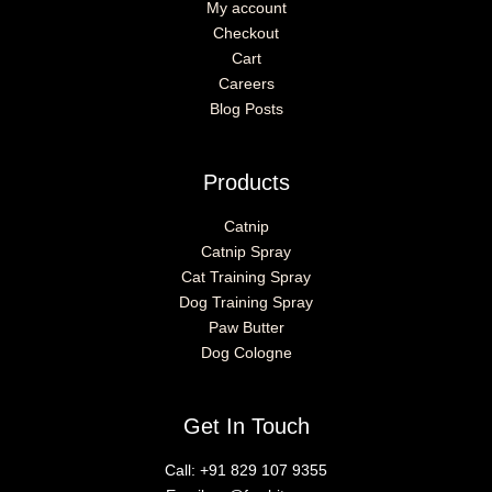
My account
Checkout
Cart
Careers
Blog Posts
Products
Catnip
Catnip Spray
Cat Training Spray
Dog Training Spray
Paw Butter
Dog Cologne
Get In Touch
Call:
+91 829 107 9355