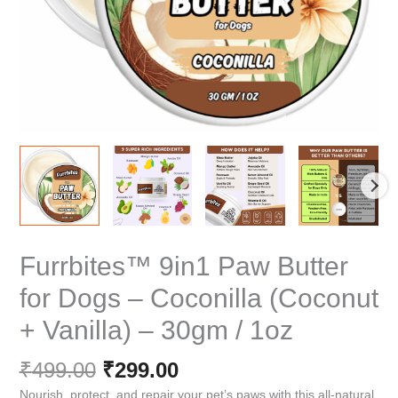
Furrbites™ 9in1 Paw Butter
for Dogs – Coconilla (Coconut
+ Vanilla) – 30gm / 1oz
Original
Current
₹
499.00
₹
299.00
price
price
Nourish, protect, and repair your pet’s paws with this all-natural,