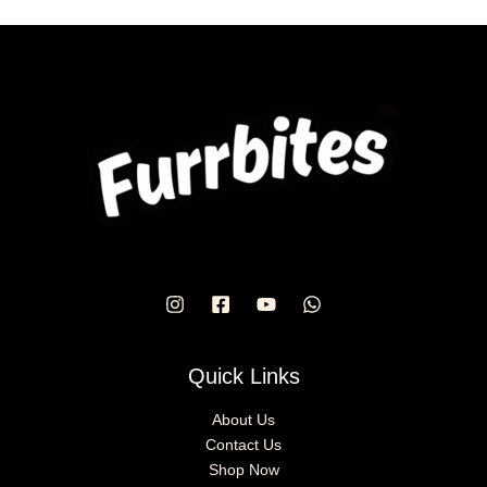
chosen
on
the
product
page
Quick Links
About Us
Contact Us
Shop Now