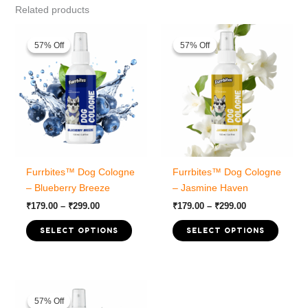
Related products
57% Off
57% Off
57% Off
57% Off
Furrbites™ Dog Cologne
Furrbites™ Dog Cologne
– Blueberry Breeze
– Jasmine Haven
Price
Price
₹
179.00
–
₹
299.00
₹
179.00
–
₹
299.00
range:
range:
This
This
₹179.00
₹179.00
SELECT OPTIONS
SELECT OPTIONS
product
produc
through
through
₹299.00
₹299.00
has
has
multiple
multipl
variants.
variant
57% Off
57% Off
The
The