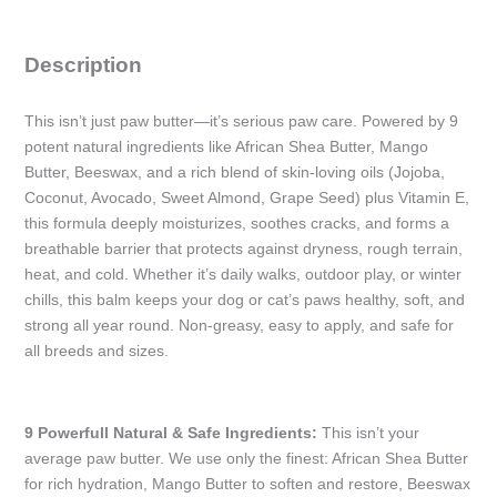
+
Vanilla)
Description
-
30gm
This isn’t just paw butter—it’s serious paw care. Powered by 9
/
potent natural ingredients like African Shea Butter, Mango
1oz
Butter, Beeswax, and a rich blend of skin-loving oils (Jojoba,
quantity
Coconut, Avocado, Sweet Almond, Grape Seed) plus Vitamin E,
this formula deeply moisturizes, soothes cracks, and forms a
breathable barrier that protects against dryness, rough terrain,
heat, and cold. Whether it’s daily walks, outdoor play, or winter
chills, this balm keeps your dog or cat’s paws healthy, soft, and
strong all year round. Non-greasy, easy to apply, and safe for
all breeds and sizes.
9 Powerfull Natural & Safe Ingredients:
This isn’t your
average paw butter. We use only the finest: African Shea Butter
for rich hydration, Mango Butter to soften and restore, Beeswax