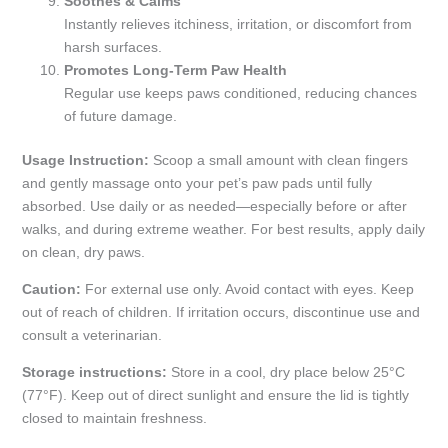
Soothes & Calms
Instantly relieves itchiness, irritation, or discomfort from
harsh surfaces.
Promotes Long-Term Paw Health
Regular use keeps paws conditioned, reducing chances
of future damage.
Usage Instruction:
Scoop a small amount with clean fingers
and gently massage onto your pet’s paw pads until fully
absorbed. Use daily or as needed—especially before or after
walks, and during extreme weather. For best results, apply daily
on clean, dry paws.
Caution:
For external use only. Avoid contact with eyes. Keep
out of reach of children. If irritation occurs, discontinue use and
consult a veterinarian.
Storage instructions:
Store in a cool, dry place below 25°C
(77°F). Keep out of direct sunlight and ensure the lid is tightly
closed to maintain freshness.