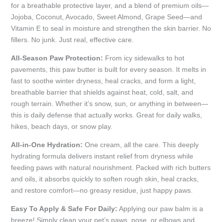
for a breathable protective layer, and a blend of premium oils—
Jojoba, Coconut, Avocado, Sweet Almond, Grape Seed—and
Vitamin E to seal in moisture and strengthen the skin barrier. No
fillers. No junk. Just real, effective care.
All-Season Paw Protection:
From icy sidewalks to hot
pavements, this paw butter is built for every season. It melts in
fast to soothe winter dryness, heal cracks, and form a light,
breathable barrier that shields against heat, cold, salt, and
rough terrain. Whether it’s snow, sun, or anything in between—
this is daily defense that actually works. Great for daily walks,
hikes, beach days, or snow play.
All-in-One Hydration:
One cream, all the care. This deeply
hydrating formula delivers instant relief from dryness while
feeding paws with natural nourishment. Packed with rich butters
and oils, it absorbs quickly to soften rough skin, heal cracks,
and restore comfort—no greasy residue, just happy paws.
Easy To Apply & Safe For Daily:
Applying our paw balm is a
breeze! Simply clean your pet’s paws, nose, or elbows and