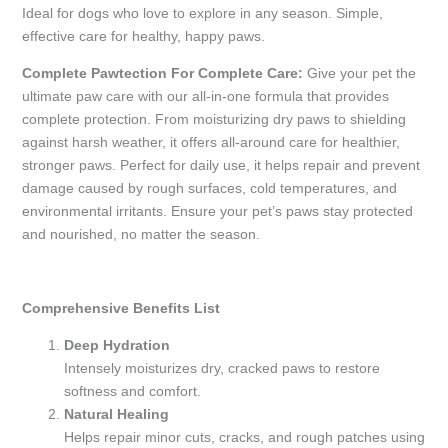
Ideal for dogs who love to explore in any season. Simple,
effective care for healthy, happy paws.
Complete Pawtection For Complete Care:
Give your pet the
ultimate paw care with our all-in-one formula that provides
complete protection. From moisturizing dry paws to shielding
against harsh weather, it offers all-around care for healthier,
stronger paws. Perfect for daily use, it helps repair and prevent
damage caused by rough surfaces, cold temperatures, and
environmental irritants. Ensure your pet’s paws stay protected
and nourished, no matter the season.
Comprehensive Benefits List
Deep Hydration
Intensely moisturizes dry, cracked paws to restore
softness and comfort.
Natural Healing
Helps repair minor cuts, cracks, and rough patches using