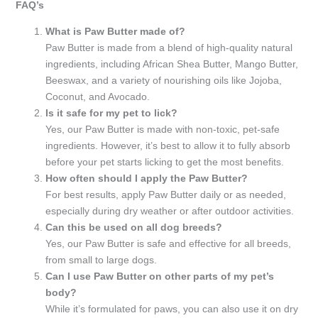
FAQ’s
What is Paw Butter made of?
Paw Butter is made from a blend of high-quality natural
ingredients, including African Shea Butter, Mango Butter,
Beeswax, and a variety of nourishing oils like Jojoba,
Coconut, and Avocado.
Is it safe for my pet to lick?
Yes, our Paw Butter is made with non-toxic, pet-safe
ingredients. However, it’s best to allow it to fully absorb
before your pet starts licking to get the most benefits.
How often should I apply the Paw Butter?
For best results, apply Paw Butter daily or as needed,
especially during dry weather or after outdoor activities.
Can this be used on all dog breeds?
Yes, our Paw Butter is safe and effective for all breeds,
from small to large dogs.
Can I use Paw Butter on other parts of my pet’s
body?
While it’s formulated for paws, you can also use it on dry