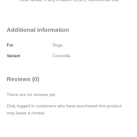
Additional information
For
Dogs
Variant
Coconilla
Reviews (0)
There are no reviews yet.
Only logged in customers who have purchased this product
may leave a review.