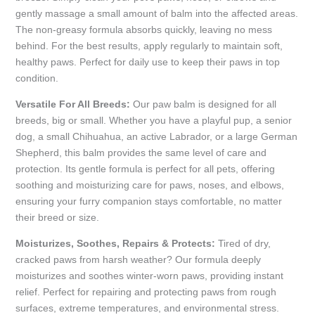
gently massage a small amount of balm into the affected areas.
The non-greasy formula absorbs quickly, leaving no mess
behind. For the best results, apply regularly to maintain soft,
healthy paws. Perfect for daily use to keep their paws in top
condition.
Versatile For All Breeds:
Our paw balm is designed for all
breeds, big or small. Whether you have a playful pup, a senior
dog, a small Chihuahua, an active Labrador, or a large German
Shepherd, this balm provides the same level of care and
protection. Its gentle formula is perfect for all pets, offering
soothing and moisturizing care for paws, noses, and elbows,
ensuring your furry companion stays comfortable, no matter
their breed or size.
Moisturizes, Soothes, Repairs & Protects:
Tired of dry,
cracked paws from harsh weather? Our formula deeply
moisturizes and soothes winter-worn paws, providing instant
relief. Perfect for repairing and protecting paws from rough
surfaces, extreme temperatures, and environmental stress.