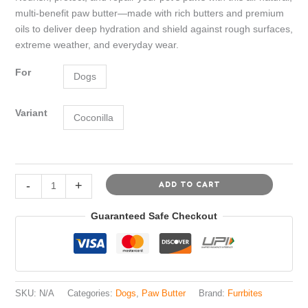
was:
is:
multi-benefit paw butter—made with rich butters and premium
₹499.00.
₹299.00.
oils to deliver deep hydration and shield against rough surfaces,
extreme weather, and everyday wear.
For
Dogs
Variant
Coconilla
Furrbites™
-
+
ADD TO CART
9in1
Paw
Guaranteed Safe Checkout
Butter
for
Dogs
-
Coconilla
SKU:
N/A
Categories:
Dogs
,
Paw Butter
Brand:
Furrbites
(Coconut