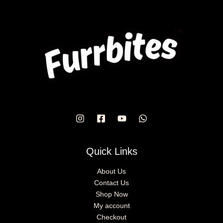
Quick Links
About Us
Contact Us
Shop Now
My account
Checkout