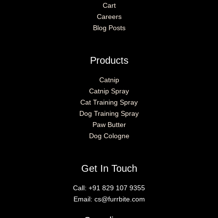
Cart
Careers
Blog Posts
Products
Catnip
Catnip Spray
Cat Training Spray
Dog Training Spray
Paw Butter
Dog Cologne
Get In Touch
Call:
+91 829 107 9355
Email:
cs@furrbite.com